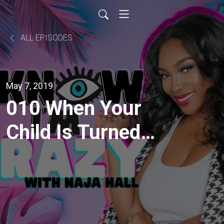
ALL EPISODES
May 7, 2019
010 When Your
Child Is Turned
Against You with
ErasingFamily.org