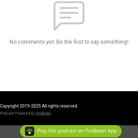
No comments yet. Be the first to say something!
Copyright 2019-2025 All rights reserved.
Podcast Powered By
Podbean
Play this podcast on Podbean App