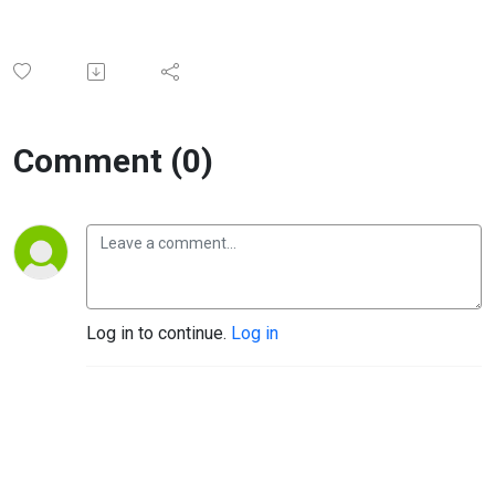
Comment (0)
Log in to continue.
Log in