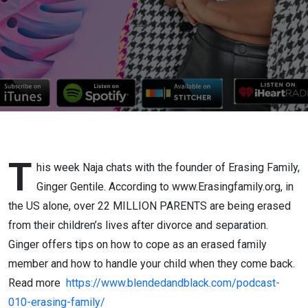
T
his week Naja chats with the founder of Erasing Family,
Ginger Gentile. According to www.Erasingfamily.org, in
the US alone, over 22 MILLION PARENTS are being erased
from their children’s lives after divorce and separation.
Ginger offers tips on how to cope as an erased family
member and how to handle your child when they come back.
Read more
https://www.blendedandblack.com/
podcast-
010-erasing-family
/
‎