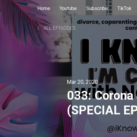
Home
Youtube
Subscribe
TikTok
ALL EPISODES
Mar 20, 2020
033: Corona
(SPECIAL E