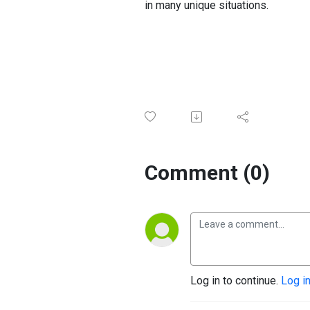
in many unique situations.
Comment (0)
Log in to continue.
Log i