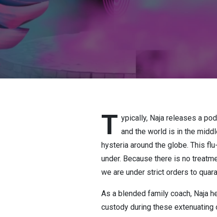
T
ypically, Naja releases a po
and the world is in the midd
hysteria around the globe. This fl
under. Because there is no treatmen
we are under strict orders to quar
As a blended family coach, Naja 
custody during these extenuating 