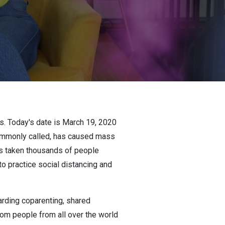
es. Today's date is March 19, 2020
 commonly called, has caused mass
has taken thousands of people
to practice social distancing and
rding coparenting, shared
om people from all over the world