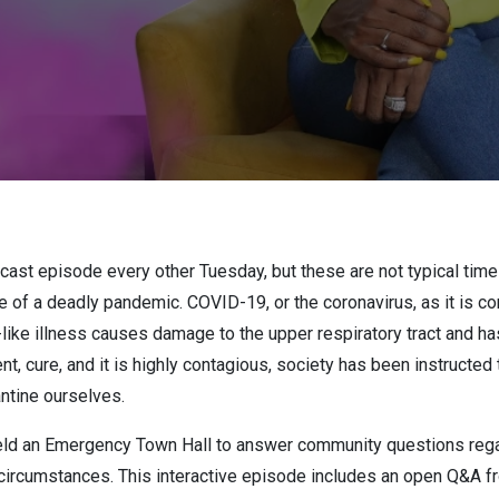
dcast episode every other Tuesday, but these are not typical tim
le of a deadly pandemic. COVID-19, or the coronavirus, as it is
u-like illness causes damage to the upper respiratory tract and 
t, cure, and it is highly contagious, society has been instructed 
antine ourselves.
held an Emergency Town Hall to answer community questions rega
circumstances. This interactive episode includes an open Q&A fr