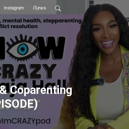
Instagram
iTunes
 & Coparenting
PISODE)